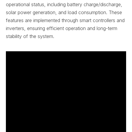
operational status, including battery charge/discharge,
solar power generation, and load consumption. These
features are implemented through smart controllers and
inverters, ensuring efficient operation and long-term
stability of the system.