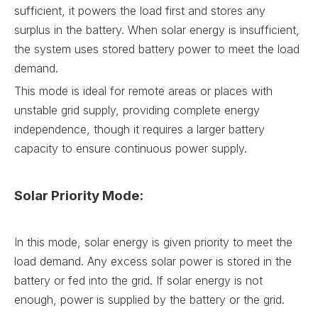
sufficient, it powers the load first and stores any
surplus in the battery. When solar energy is insufficient,
the system uses stored battery power to meet the load
demand.
This mode is ideal for remote areas or places with
unstable grid supply, providing complete energy
independence, though it requires a larger battery
capacity to ensure continuous power supply.
Solar Priority Mode:
In this mode, solar energy is given priority to meet the
load demand. Any excess solar power is stored in the
battery or fed into the grid. If solar energy is not
enough, power is supplied by the battery or the grid.