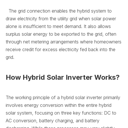
The grid connection enables the hybrid system to
draw electricity from the utility grid when solar power
alone is insufficient to meet demand. It also allows
surplus solar energy to be exported to the grid, often
through net metering arrangements where homeowners
receive credit for excess electricity fed back into the
grid.
How Hybrid Solar Inverter Works?
The working principle of a hybrid solar inverter primarily
involves energy conversion within the entire hybrid
solar system, focusing on three key functions: DC to
AC conversion, battery charging, and battery