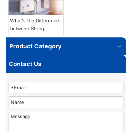
What's the Difference
between String
Inverter vs Hybrid
Inverter?
Product Category
Contact Us