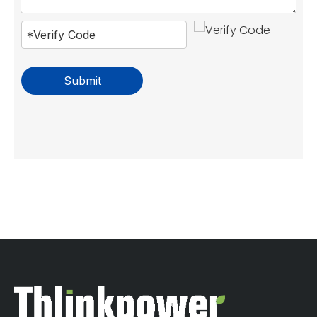
Submit