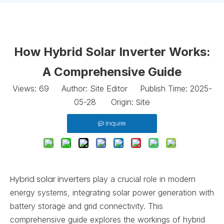
How Hybrid Solar Inverter Works:
A Comprehensive Guide
Views:
69
Author: Site Editor Publish Time: 2025-
Site
05-28 Origin:
Inquire
Hybrid solar inverters
play a crucial role in modern
energy systems, integrating solar power generation with
battery storage and grid connectivity. This
comprehensive guide explores the workings of hybrid