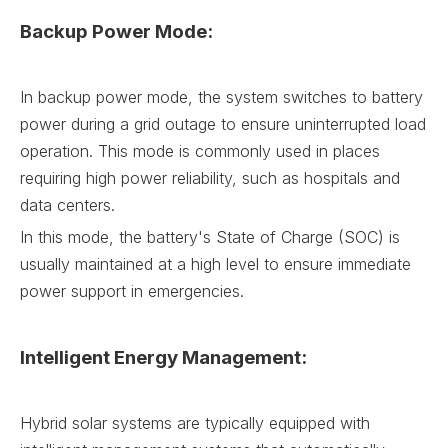
Backup Power Mode:
In backup power mode, the system switches to battery
power during a grid outage to ensure uninterrupted load
operation. This mode is commonly used in places
requiring high power reliability, such as hospitals and
data centers.
In this mode, the battery's State of Charge (SOC) is
usually maintained at a high level to ensure immediate
power support in emergencies.
Intelligent Energy Management:
Hybrid solar systems are typically equipped with