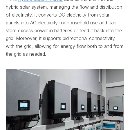
hybrid solar system, managing the flow and distribution
of electricity. It converts DC electricity from solar
panels into AC electricity for household use and can
store excess power in batteries or feed it back into the
grid. Moreover, it supports bidirectional connectivity
with the grid, allowing for energy flow both to and from
the grid as needed.