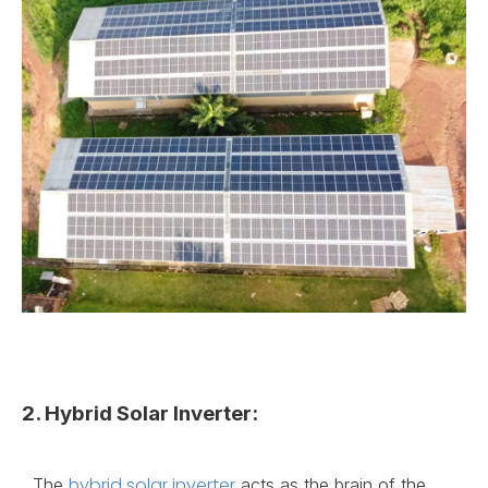
2. Hybrid Solar Inverter:
hybrid solar inverter
The
acts as the brain of the