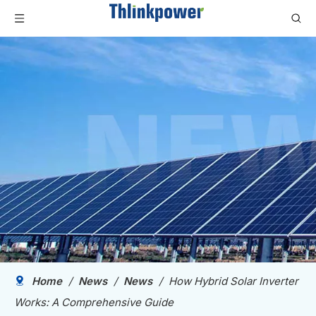
Home
/
News
/
News
/
How Hybrid Solar Inverter
Works: A Comprehensive Guide