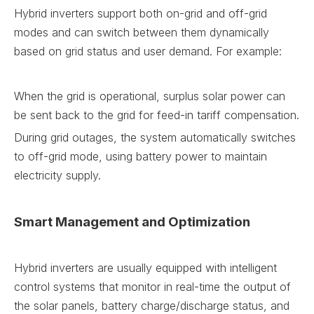
Hybrid inverters support both on-grid and off-grid
modes and can switch between them dynamically
based on grid status and user demand. For example:
When the grid is operational, surplus solar power can
be sent back to the grid for feed-in tariff compensation.
During grid outages, the system automatically switches
to off-grid mode, using battery power to maintain
electricity supply.
Smart Management and Optimization
Hybrid inverters are usually equipped with intelligent
control systems that monitor in real-time the output of
the solar panels, battery charge/discharge status, and