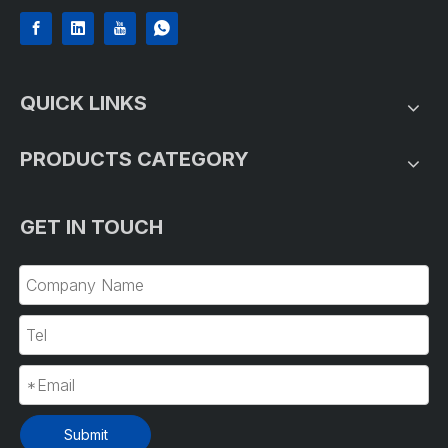
QUICK LINKS
PRODUCTS CATEGORY
GET IN TOUCH
Submit