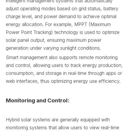
intelligent management systems that automatically
adjust operating modes based on grid status, battery
charge level, and power demand to achieve optimal
energy allocation. For example, MPPT (Maximum
Power Point Tracking) technology is used to optimize
solar panel output, ensuring maximum power
generation under varying sunlight conditions.
Smart management also supports remote monitoring
and control, allowing users to track energy production,
consumption, and storage in real-time through apps or
web interfaces, thus optimizing energy use efficiency.
Monitoring and Control:
Hybrid solar systems are generally equipped with
monitoring systems that allow users to view real-time