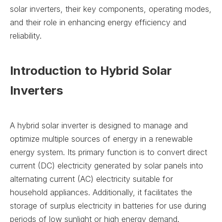
solar inverters, their key components, operating modes,
and their role in enhancing energy efficiency and
reliability.
Introduction to Hybrid Solar
Inverters
A hybrid solar inverter is designed to manage and
optimize multiple sources of energy in a renewable
energy system. Its primary function is to convert direct
current (DC) electricity generated by solar panels into
alternating current (AC) electricity suitable for
household appliances. Additionally, it facilitates the
storage of surplus electricity in batteries for use during
periods of low sunlight or high energy demand.