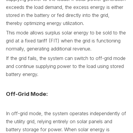
exceeds the load demand, the excess energy is either
stored in the battery or fed directly into the grid,
thereby optimizing energy utilization.
This mode allows surplus solar energy to be sold to the
grid at a fixed tariff (FIT) when the grid is functioning
normally, generating additional revenue.
If the grid fails, the system can switch to off-grid mode
and continue supplying power to the load using stored
battery energy.
Off-Grid Mode:
In off-grid mode, the system operates independently of
the utility grid, relying entirely on solar panels and
battery storage for power. When solar energy is