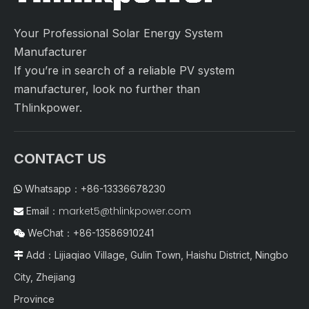
Your Professional Solar Energy System
Manufacturer
If you’re in search of a reliable PV system
manufacturer, look no further than
Thlinkpower.
CONTACT US
Whatsapp：+86-13336678230

market5@thlinkpower.com
Email：

WeChat：+86-13586910241

Add：Lijiaqiao Village, Gulin Town, Haishu District, Ningbo

City, Zhejiang
Province