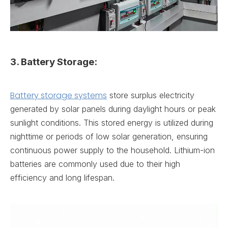
3. Battery Storage:
Battery storage systems
store surplus electricity
generated by solar panels during daylight hours or peak
sunlight conditions. This stored energy is utilized during
nighttime or periods of low solar generation, ensuring
continuous power supply to the household. Lithium-ion
batteries are commonly used due to their high
efficiency and long lifespan.