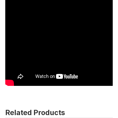
Related Products