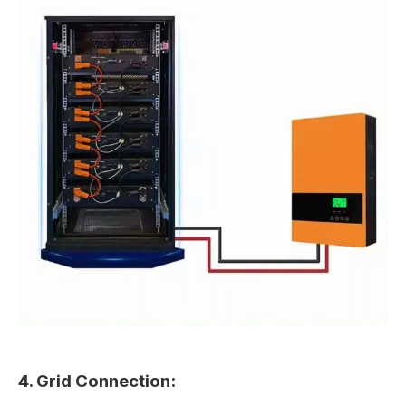
4. Grid Connection: