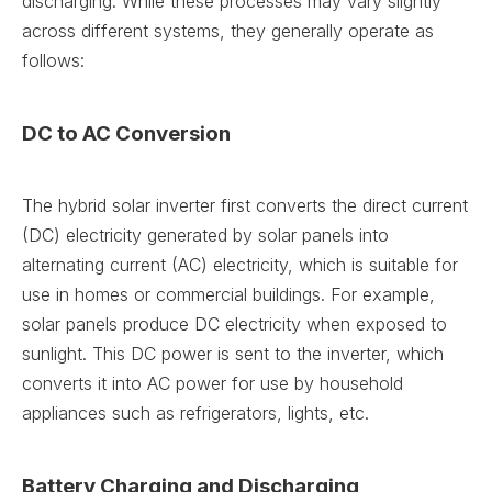
discharging. While these processes may vary slightly
across different systems, they generally operate as
follows:
DC to AC Conversion
The hybrid solar inverter first converts the direct current
(DC) electricity generated by solar panels into
alternating current (AC) electricity, which is suitable for
use in homes or commercial buildings. For example,
solar panels produce DC electricity when exposed to
sunlight. This DC power is sent to the inverter, which
converts it into AC power for use by household
appliances such as refrigerators, lights, etc.
Battery Charging and Discharging