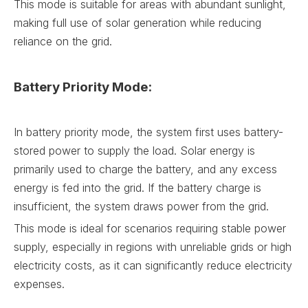
This mode is suitable for areas with abundant sunlight,
making full use of solar generation while reducing
reliance on the grid.
Battery Priority Mode:
In battery priority mode, the system first uses battery-
stored power to supply the load. Solar energy is
primarily used to charge the battery, and any excess
energy is fed into the grid. If the battery charge is
insufficient, the system draws power from the grid.
This mode is ideal for scenarios requiring stable power
supply, especially in regions with unreliable grids or high
electricity costs, as it can significantly reduce electricity
expenses.