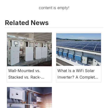
content is empty!
Related News
Wall-Mounted vs.
What Is a WiFi Solar
Stacked vs. Rack-
Inverter? A Complete
Mounted Lithium
Guide to Smart Energy
Batteries: Which
Storage System Best
Suits Your Project?