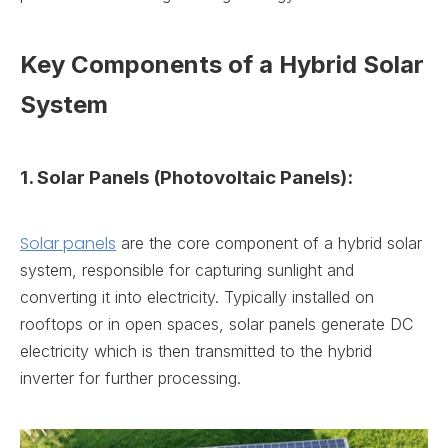
Key Components of a Hybrid Solar
System
1. Solar Panels (Photovoltaic Panels):
Solar panels
are the core component of a hybrid solar
system, responsible for capturing sunlight and
converting it into electricity. Typically installed on
rooftops or in open spaces, solar panels generate DC
electricity which is then transmitted to the hybrid
inverter for further processing.