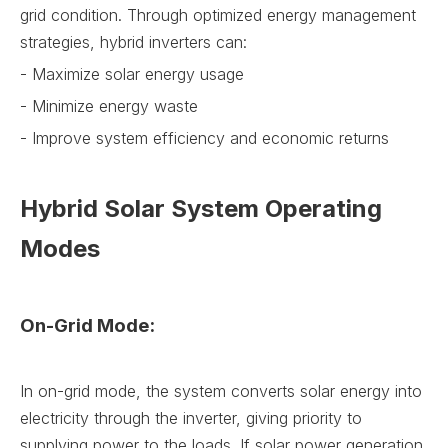
grid condition. Through optimized energy management
strategies, hybrid inverters can:
- Maximize solar energy usage
- Minimize energy waste
- Improve system efficiency and economic returns
Hybrid Solar System Operating
Modes
On-Grid Mode:
In on-grid mode, the system converts solar energy into
electricity through the inverter, giving priority to
supplying power to the loads. If solar power generation