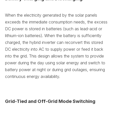
When the electricity generated by the solar panels
exceeds the immediate consumption needs, the excess
DC power is stored in batteries (such as lead-acid or
lithium-ion batteries). When the battery is sufficiently
charged, the hybrid inverter can reconvert this stored
DC electricity into AC to supply power or feed it back
into the grid. This design allows the system to provide
power during the day using solar energy and switch to
battery power at night or during grid outages, ensuring
continuous energy availability.
Grid-Tied and Off-Grid Mode Switching