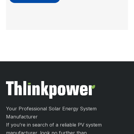
Your Professional Solar Energy System
Manufacturer
If you’re in search of a reliable PV system
manufacturer, look no further than