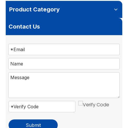
Product Category
Contact Us
Submit