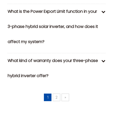
What is the Power Export Limit function in your
3-phase hybrid solar inverter, and how does it
affect my system?
What kind of warranty does your three-phase
hybrid inverter offer?
2
»
1