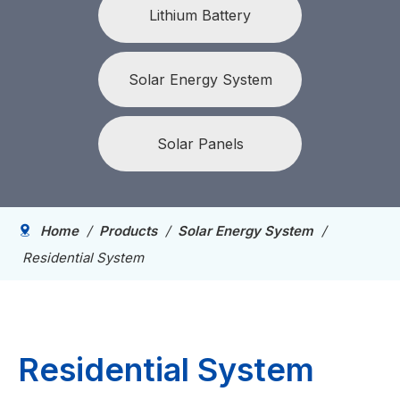
Lithium Battery
Solar Energy System
Solar Panels
Home
/
Products
/
Solar Energy System
/
Residential System
Residential System