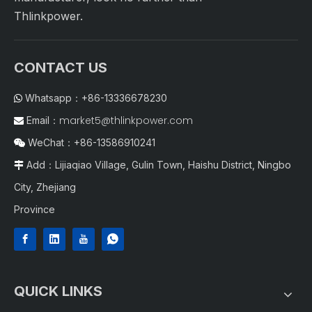
Thlinkpower.
CONTACT US
Whatsapp：+86-13336678230

market5@thlinkpower.com
Email：

WeChat：+86-13586910241

Add：Lijiaqiao Village, Gulin Town, Haishu District, Ningbo

City, Zhejiang
Province
QUICK LINKS