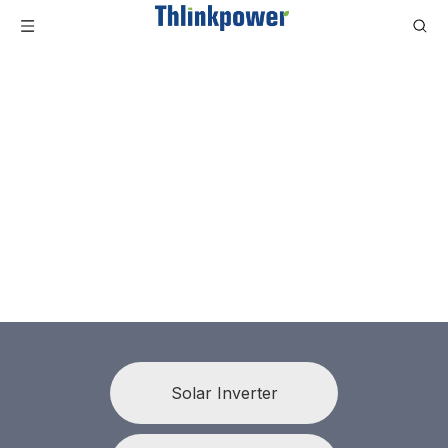
Solar Inverter