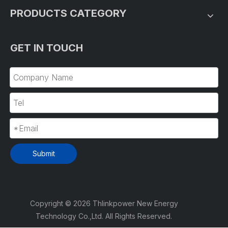
PRODUCTS CATEGORY
GET IN TOUCH
Submit
Copyright ©
2026
Thlinkpower New Energy
Technology Co.,Ltd. All Rights Reserved.