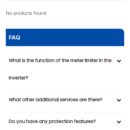
No products found
FAQ
What is the function of the meter limiter in the
inverter?
What other additional services are there?
Do you have any protection features?