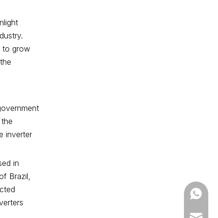
nlight
dustry.
d to grow
 the
n government
 the
e inverter
sed in
f Brazil,
ected
+86-13
verters