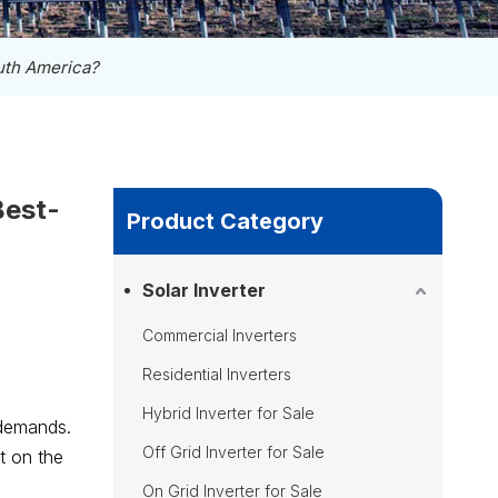
outh America?
Best-
Product Category
Solar Inverter
Commercial Inverters
Residential Inverters
Hybrid Inverter for Sale
 demands.
Off Grid Inverter for Sale
t on the
On Grid Inverter for Sale