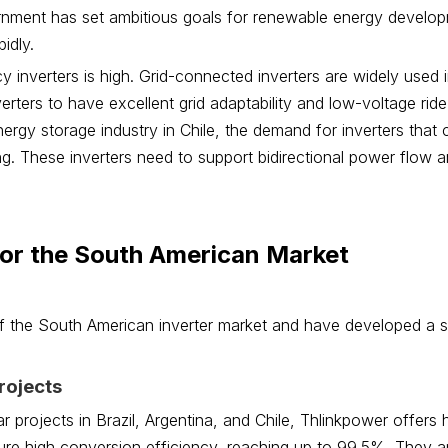
ernment has set ambitious goals for renewable energy develo
idly.
y inverters is high. Grid-connected inverters are widely used i
erters to have excellent grid adaptability and low-voltage rid
energy storage industry in Chile, the demand for inverters that
ng. These inverters need to support bidirectional power flow 
for the South American Market
 the South American inverter market and have developed a s
rojects
r projects in Brazil, Argentina, and Chile, Thlinkpower offers
ature high conversion efficiency, reaching up to 99.5%. They a