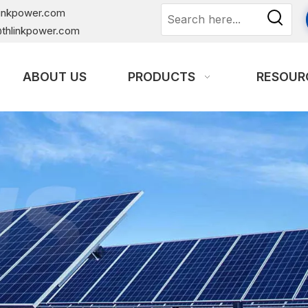
linkpower.com
thlinkpower.com
ABOUT US
PRODUCTS
RESOUR