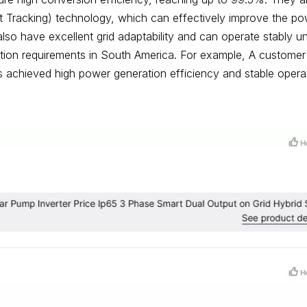
racking) technology, which can effectively improve the po
also have excellent grid adaptability and can operate stably u
nection requirements in South America. For example, A customer
 achieved high power generation efficiency and stable opera