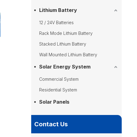
Lithium Battery
12 / 24V Batteries
Rack Mode Lithium Battery
Stacked Lithium Battery
Wall Mounted Lithium Battery
Solar Energy System
Commercial System
Residential System
Solar Panels
Contact Us