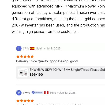
equipped with advanced MPPT (Maximum Power Point T
generation efficiency of solar panels. These inverters 
different grid conditions, meeting the strict grid con
200kW inverter has been used, and the production has
winning high praise from the customer.