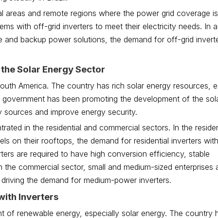
ral areas and remote regions where the power grid coverage is 
s with off-grid inverters to meet their electricity needs. In a
 and backup power solutions, the demand for off-grid inverte
 the Solar Energy Sector
South America. The country has rich solar energy resources, es
ine government has been promoting the development of the sol
gy sources and improve energy security.
rated in the residential and commercial sectors. In the residen
ls on their rooftops, the demand for residential inverters wi
ers are required to have high conversion efficiency, stable
n the commercial sector, small and medium-sized enterprises 
 driving the demand for medium-power inverters.
with Inverters
t of renewable energy, especially solar energy. The country