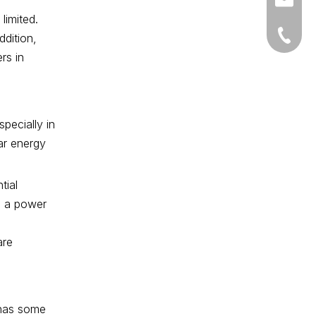
market
limited.
+86-18
ddition,
rs in
pecially in
ar energy
tial
th a power
are
 has some