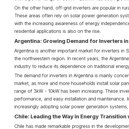
On the other hand, off-grid inverters are popular in ru
These areas often rely on solar power generation system
with the increasing awareness of energy independence
residential applications is also on the rise.
Argentina: Growing Demand for Inverters in
Argentina is another important market for inverters in 
the northwestern region. In recent years, the Argent
industry to reduce its dependence on traditional ener
The demand for inverters in Argentina is mainly concent
market, as more and more households install solar pane
range of 3kW - 10kW has been increasing. These invert
performance, and easy installation and maintenance. I
increasingly adopting solar power generation systems,
Chile: Leading the Way in Energy Transition 
Chile has made remarkable progress in the developmen