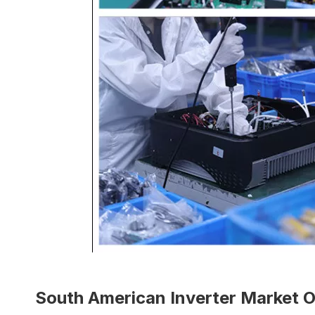
South American Inverter Market 