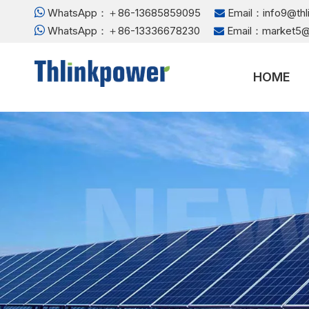

WhatsApp：＋86-13685859095
Email：
info9@th


WhatsApp：＋86-13336678230
Email：
market5@

HOME