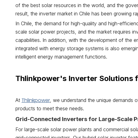
of the best solar resources in the world, and the gov
result, the inverter market in Chile has been growing rap
In Chile, the demand for high-quality and high-efficienc
scale solar power projects, and the market requires inv
capabilities. In addition, with the development of the 
integrated with energy storage systems is also emergi
intelligent energy management functions.
Thlinkpower's Inverter Solutions 
Thlinkpower
At
, we understand the unique demands of
products to meet these needs.
Grid-Connected Inverters for Large-Scale P
For large-scale solar power plants and commercial sola
grid-connected inverters. Our hybrid solar inverter fe