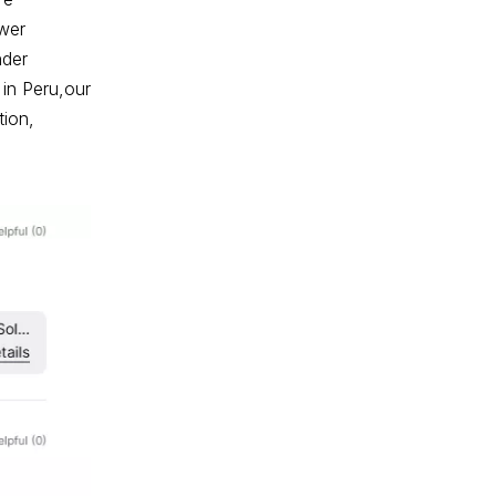
wer
nder
 in Peru,our
tion,