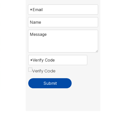
Submit