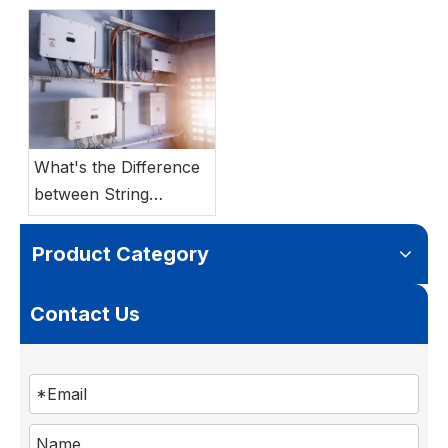
Batteries: Which
Storage System Best
Suits Your Project?
What's the Difference
between String
Inverter vs Hybrid
Inverter?
Product Category
Contact Us