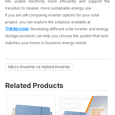
into usable electricity more efficiently and support the
transition to cleaner, more sustainable energy use.
If you are still comparing inverter options for your solar
project, you can explore the solutions available at
Thlinkpower
. Reviewing different solar inverter and energy
storage products can help you choose the system that best
matches your home or business energy needs.
Micro Inverter vs Hybrid Inverter
Related Products