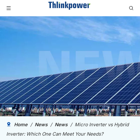
Home
/
News
/
News
/
Micro Inverter vs Hybrid
Inverter: Which One Can Meet Your Needs?