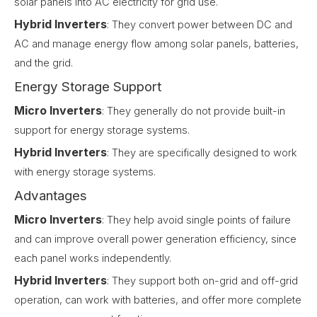
solar panels into AC electricity for grid use.
Hybrid Inverters
: They convert power between DC and
AC and manage energy flow among solar panels, batteries,
and the grid.
Energy Storage Support
Micro Inverters
: They generally do not provide built-in
support for energy storage systems.
Hybrid Inverters
: They are specifically designed to work
with energy storage systems.
Advantages
Micro Inverters
: They help avoid single points of failure
and can improve overall power generation efficiency, since
each panel works independently.
Hybrid Inverters
: They support both on-grid and off-grid
operation, can work with batteries, and offer more complete