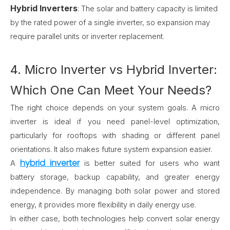
Hybrid Inverters
:
The solar and battery capacity is limited
by the rated power of a single inverter, so expansion may
require parallel units or inverter replacement.
4. Micro Inverter vs Hybrid Inverter:
Which One Can Meet Your Needs?
The right choice depends on your system goals. A micro
inverter is ideal if you need panel-level optimization,
particularly for rooftops with shading or different panel
orientations. It also makes future system expansion easier.
hybrid inverter
A
is better suited for users who want
battery storage, backup capability, and greater energy
independence. By managing both solar power and stored
energy, it provides more flexibility in daily energy use.
In either case, both technologies help convert solar energy