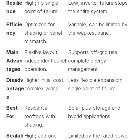
Resilie
High; no single
Low; inverter failure stops
nce
point of failure.
the entire system.
Efficie
Optimized for
Variable; can be limited by
ncy
shading or panel
the weakest panel.
mismatch.
Main
Flexible layout;
Supports off-grid use;
Advan
independent panel
complete energy
tages
operation.
management.
Disadv
Higher initial cost;
Less flexible expansion;
antage
complex wiring.
single point of failure.
s
Best
Residential
Solar-plus-storage and
For
rooftops with
hybrid applications.
shading.
Scalab
High; add one
Limited by the rated power