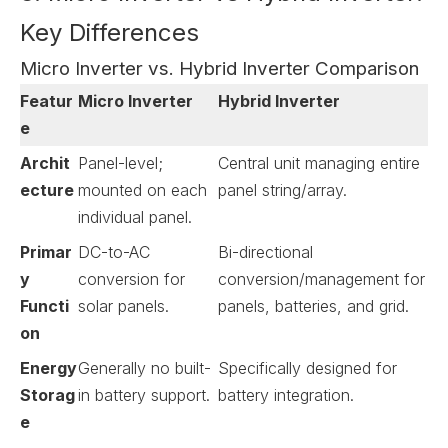
Key Differences
Micro Inverter vs. Hybrid Inverter Comparison
Featur
Micro Inverter
Hybrid Inverter
e
Archit
Panel-level;
Central unit managing entire
ecture
mounted on each
panel string/array.
individual panel.
Primar
DC-to-AC
Bi-directional
y
conversion for
conversion/management for
Functi
solar panels.
panels, batteries, and grid.
on
Energy
Generally no built-
Specifically designed for
Storag
in battery support.
battery integration.
e