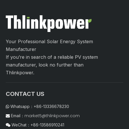
Your Professional Solar Energy System
Manufacturer
If you’re in search of a reliable PV system
manufacturer, look no further than
Thlinkpower.
CONTACT US
Whatsapp：+86-13336678230

market5@thlinkpower.com
Email：

WeChat：+86-13586910241
