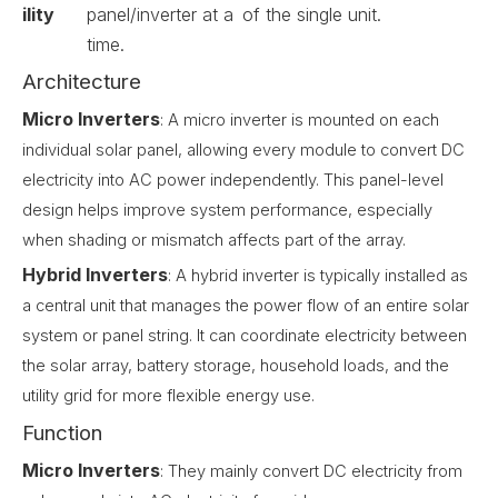
ility
panel/inverter at a
of the single unit.
time.
Architecture
Micro Inverters
: A micro inverter is mounted on each
individual solar panel, allowing every module to convert DC
electricity into AC power independently. This panel-level
design helps improve system performance, especially
when shading or mismatch affects part of the array.
Hybrid Inverters
: A hybrid inverter is typically installed as
a central unit that manages the power flow of an entire solar
system or panel string. It can coordinate electricity between
the solar array, battery storage, household loads, and the
utility grid for more flexible energy use.
Function
Micro Inverters
: They mainly convert DC electricity from