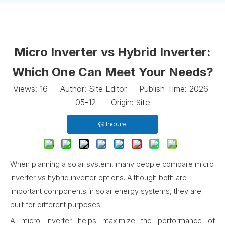
Micro Inverter vs Hybrid Inverter:
Which One Can Meet Your Needs?
Views:
16
Author: Site Editor Publish Time: 2026-
Site
05-12 Origin:
Inquire
When planning a solar system, many people compare micro
inverter vs hybrid inverter options. Although both are
important components in solar energy systems, they are
built for different purposes.
A micro inverter helps maximize the performance of