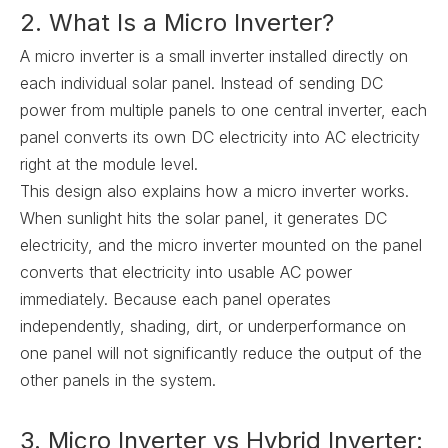
2. What Is a Micro Inverter?
A micro inverter is a small inverter installed directly on
each individual solar panel. Instead of sending DC
power from multiple panels to one central inverter, each
panel converts its own DC electricity into AC electricity
right at the module level.
This design also explains how a micro inverter works.
When sunlight hits the solar panel, it generates DC
electricity, and the micro inverter mounted on the panel
converts that electricity into usable AC power
immediately. Because each panel operates
independently, shading, dirt, or underperformance on
one panel will not significantly reduce the output of the
other panels in the system.
3. Micro Inverter vs Hybrid Inverter: