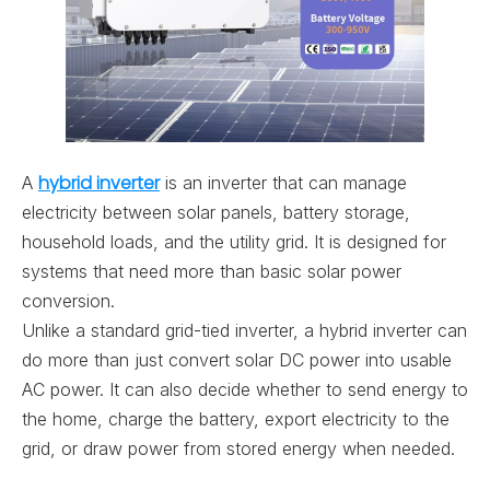
hybrid inverter
A
is an inverter that can manage
electricity between solar panels, battery storage,
household loads, and the utility grid. It is designed for
systems that need more than basic solar power
conversion.
Unlike a standard grid-tied inverter, a hybrid inverter can
do more than just convert solar DC power into usable
AC power. It can also decide whether to send energy to
the home, charge the battery, export electricity to the
grid, or draw power from stored energy when needed.