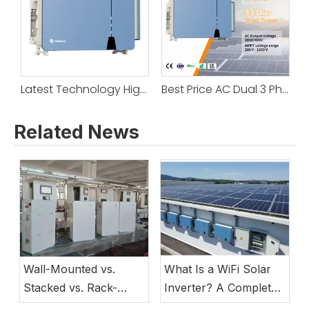
Latest Technology High Power 250KW 333KW 350KW 360KW On/Off Grid System Grid Tie Solar Inverter With Ac Outputs
Best Price AC Dual 3 Phase Output on Grid 250KW 333KW 350KW 360KW Inverter Sine Wave Pure Grid Tie
Related News
Wall-Mounted vs.
What Is a WiFi Solar
Stacked vs. Rack-
Inverter? A Complete
Mounted Lithium
Guide to Smart Energy