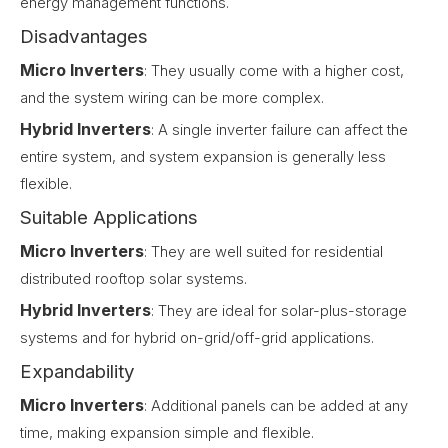
energy management functions.
Disadvantages
Micro Inverters
: They usually come with a higher cost,
and the system wiring can be more complex.
Hybrid Inverters
: A single inverter failure can affect the
entire system, and system expansion is generally less
flexible.
Suitable Applications
Micro Inverters
: They are well suited for residential
distributed rooftop solar systems.
Hybrid Inverters
: They are ideal for solar-plus-storage
systems and for hybrid on-grid/off-grid applications.
Expandability
Micro Inverters
: Additional panels can be added at any
time, making expansion simple and flexible.