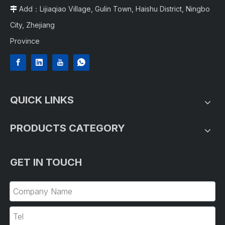
Add：Lijiaqiao Village, Gulin Town, Haishu District, Ningbo

City, Zhejiang
Province
QUICK LINKS
PRODUCTS CATEGORY
GET IN TOUCH