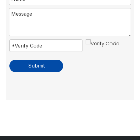
Submit