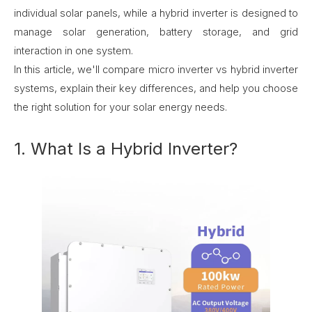
individual solar panels, while a hybrid inverter is designed to
manage solar generation, battery storage, and grid
interaction in one system.
In this article, we'll compare micro inverter vs hybrid inverter
systems, explain their key differences, and help you choose
the right solution for your solar energy needs.
1. What Is a Hybrid Inverter?