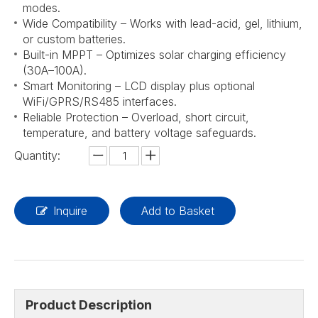
modes.
Wide Compatibility – Works with lead-acid, gel, lithium,
or custom batteries.
Built-in MPPT – Optimizes solar charging efficiency
(30A–100A).
Smart Monitoring – LCD display plus optional
WiFi/GPRS/RS485 interfaces.
Reliable Protection – Overload, short circuit,
temperature, and battery voltage safeguards.
Quantity:
Inquire
Add to Basket
Product Description