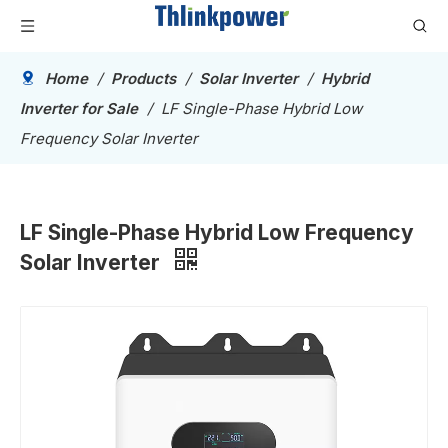
Home
/
Products
/
Solar Inverter
/
Hybrid
Inverter for Sale
/
LF Single-Phase Hybrid Low
Frequency Solar Inverter
LF Single-Phase Hybrid Low Frequency
Solar Inverter