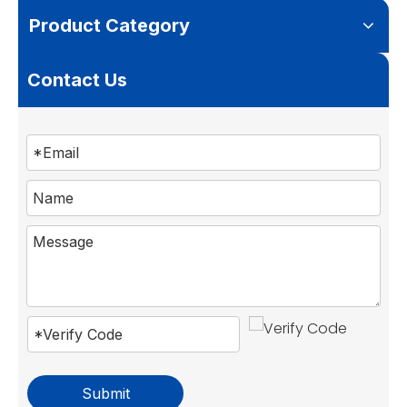
Product Category
Contact Us
Submit