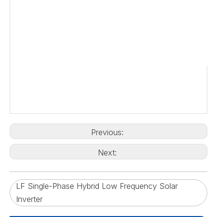
Previous:
Next:
LF Single-Phase Hybrid Low Frequency Solar
Inverter