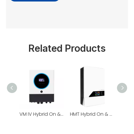
Related Products
VM IV Hybrid On & Off Grid Energy Storage Inverter series 4/6/8/11kW
HMT Hybrid On & Off Grid Energy Storage Inverter series 4/6/8/11kW