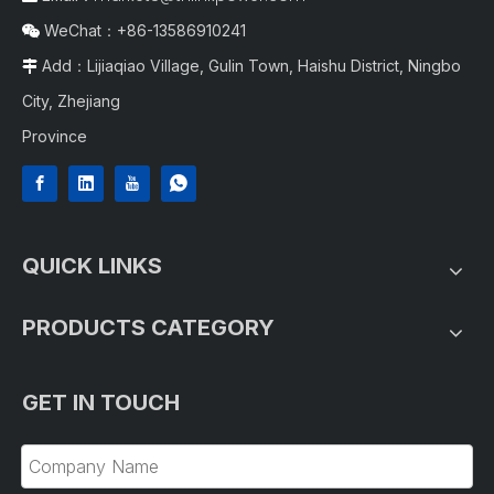
WeChat：+86-13586910241

Add：Lijiaqiao Village, Gulin Town, Haishu District, Ningbo

City, Zhejiang
Province
QUICK LINKS
PRODUCTS CATEGORY
GET IN TOUCH