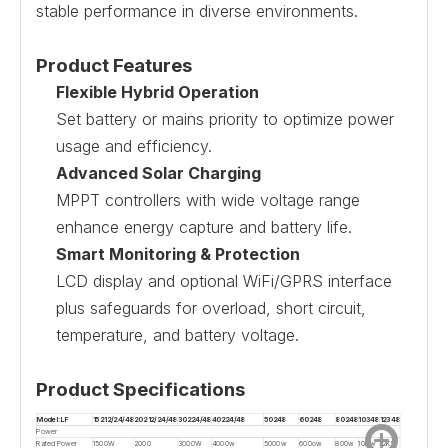
stable performance in diverse environments.
Product Features
Flexible Hybrid Operation
Set battery or mains priority to optimize power
usage and efficiency.
Advanced Solar Charging
MPPT controllers with wide voltage range
enhance energy capture and battery life.
Smart Monitoring & Protection
LCD display and optional WiFi/GPRS interface
plus safeguards for overload, short circuit,
temperature, and battery voltage.
Product Specifications
Model:LF
15212/24/48
20212/24/48
30224/48
40224/48
50248
60248
80248
10348
12348
Power
Rated Power
1500W
2000
3000W
4000w
5000w
600ow
800w
10Kw
12KW