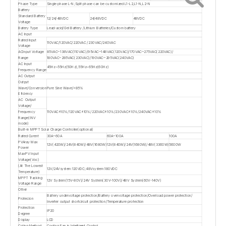
Phase Type
Single phase L-N;Split phase can be customized L1-L2,L1-N,L2-N
Battery
Standard Battery
12/24/48VDC
24/48VDC
48VDC
Voltage
Batery Type
Lead-acid/Gel Battery /Lithium Batteries/Custom battery
AC Input
Rated Input
110VAC/120VAC/220VAC /230VAC/240VAC
Voltage
ACInput Voltage
85VAC~138VAC(110VAC)/95VAC~148VAC(120VAC)/170VAC~275VAC(220VAC)/
Range
180VAC~285VAC(230VAC)/190VAC~295VAC(240VAC)
AC Input
45Hz~55Hz(50Hz),55Hz~65Hz(60Hz)
Frequency Range
AC Output
Output
Wave/Conversion
Pure Sine Wave/>85%
Eficiency
AC Output
Voltage/
110VAC±10%/120VAC±10%/220VAC±10%/230VAC±10%/240VAC±10%
Frequency
Range(INV
mode)
Built-in MPPT Solar Charge Controller(optional)
Rated Curent
30A~60A
60A~100A
100A
PVAray Max
12V(420W)/24V(840W)/48V(1680W)
12V(840W)/24V(1680W)/48V(3360W)
5600W
Power
MaxPV Input
Voltage(Voc)
(At The Lowest
12V/24Vsystem:120VDC;48Vsystem:180VDC
Temperature)
MPPT Tracking
12V System(15V-80V)/24V System(30V-100V)/48V System(60V-140V)
Voltage Range
Other
Battery undervoltage protection/Battery overvoltage protection/Overload power protection/
Protecion
Inverter output shortcircuit protection/Temperature protection
Protection
IP20
Degree
Display
LCD
Coling Method
Cooling Fan in Intelligent Control