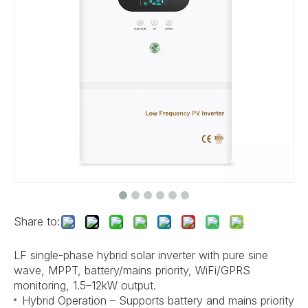
Share to:
LF single-phase hybrid solar inverter with pure sine
wave, MPPT, battery/mains priority, WiFi/GPRS
monitoring, 1.5–12kW output.
Hybrid Operation – Supports battery and mains priority