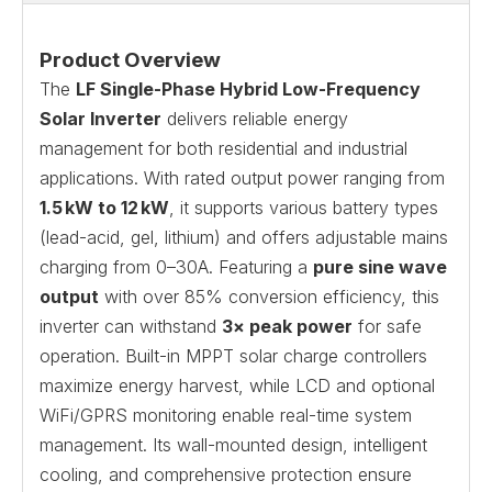
Product Overview
The
LF Single-Phase Hybrid Low-Frequency
Solar Inverter
delivers reliable energy
management for both residential and industrial
applications. With rated output power ranging from
1.5 kW to 12 kW
, it supports various battery types
(lead-acid, gel, lithium) and offers adjustable mains
charging from 0–30A. Featuring a
pure sine wave
output
with over 85% conversion efficiency, this
inverter can withstand
3× peak power
for safe
operation. Built-in MPPT solar charge controllers
maximize energy harvest, while LCD and optional
WiFi/GPRS monitoring enable real-time system
management. Its wall-mounted design, intelligent
cooling, and comprehensive protection ensure