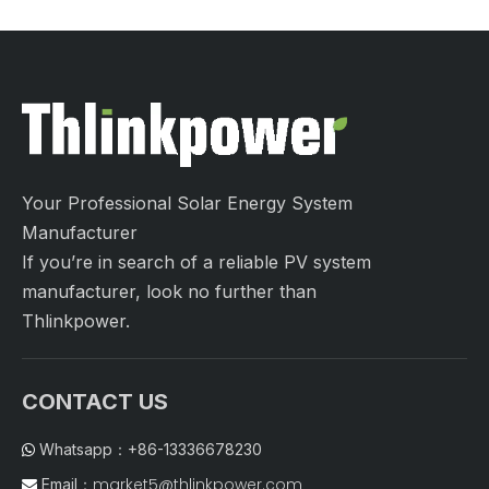
Your Professional Solar Energy System
Manufacturer
If you’re in search of a reliable PV system
manufacturer, look no further than
Thlinkpower.
CONTACT US
Whatsapp：+86-13336678230

market5@thlinkpower.com
Email：
